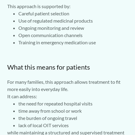
This approach is supported by:
Careful patient selection
Use of regulated medicinal products
Ongoing monitoring and review
Open communication channels
Training in emergency medication use
What this means for patients
For many families, this approach allows treatment to fit
more easily into everyday life.
It can address:
the need for repeated hospital visits
time away from school or work
the burden of ongoing travel
lack of local OIT services
while maintaining a structured and supervised treatment