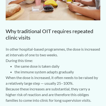
Why traditional OIT requires repeated
clinic visits
In other hospital-based programmes, the dose is increased
at intervals of one to two weeks.
During this time:
the same dose is taken daily
the immune system adapts gradually
When the dose is increased, it often needs to be raised by
a relatively large step — usually 25–100%.
Because these increases are substantial, they carry a
higher risk of reaction and are therefore this obliges
families to come into clinic for long supervision visits.