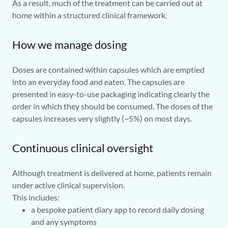
As a result, much of the treatment can be carried out at
home within a structured clinical framework.
How we manage dosing
Doses are contained within capsules which are emptied
into an everyday food and eaten. The capsules are
presented in easy-to-use packaging indicating clearly the
order in which they should be consumed. The doses of the
capsules increases very slightly (~5%) on most days.
Continuous clinical oversight
Although treatment is delivered at home, patients remain
under active clinical supervision.
This includes:
a bespoke patient diary app to record daily dosing
and any symptoms