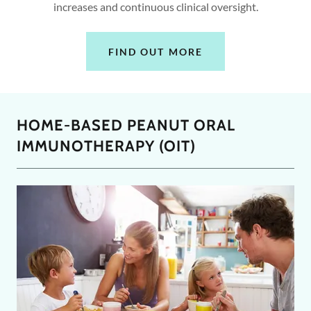
increases and continuous clinical oversight.
FIND OUT MORE
HOME-BASED PEANUT ORAL
IMMUNOTHERAPY (OIT)