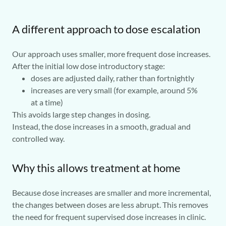
A different approach to dose escalation
Our approach uses smaller, more frequent dose increases.
After the initial low dose introductory stage:
doses are adjusted daily, rather than fortnightly
increases are very small (for example, around 5%
at a time)
This avoids large step changes in dosing.
Instead, the dose increases in a smooth, gradual and
controlled way.
Why this allows treatment at home
Because dose increases are smaller and more incremental,
the changes between doses are less abrupt. This removes
the need for frequent supervised dose increases in clinic.