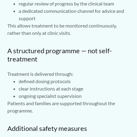
regular review of progress by the clinical team
a dedicated communication channel for advice and
support
This allows treatment to be monitored continuously,
rather than only at clinic visits.
A structured programme — not self-
treatment
Treatment is delivered through:
defined dosing protocols
clear instructions at each stage
ongoing specialist supervision
Patients and families are supported throughout the
programme.
Additional safety measures