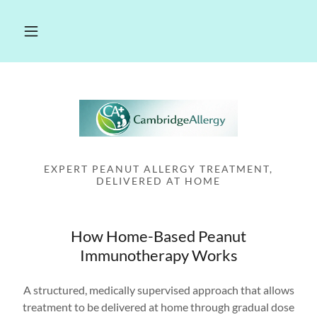
EXPERT PEANUT ALLERGY TREATMENT,
DELIVERED AT HOME
How Home-Based Peanut
Immunotherapy Works
A structured, medically supervised approach that allows
treatment to be delivered at home through gradual dose